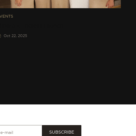
VENTS
iharo x Endless Launch
Oct 22, 2025
SUBSCRIBE
 e-mail