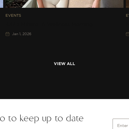
EVENTS
E
437 x Miharo: A Wellness Morning
M
Jan 1, 2026
VIEW ALL
o to keep up to date
Enter