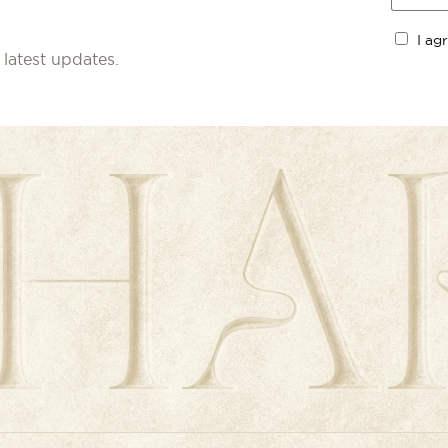
I ag
 latest updates.