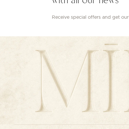
with all our news
Receive special offers and get our