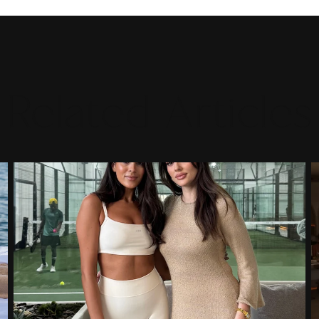
Related Articles