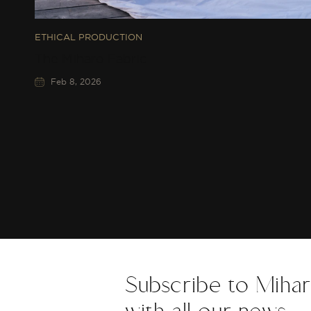
ETHICAL PRODUCTION
The Miharo Fabric
Feb 8, 2026
Subscribe to Mihar