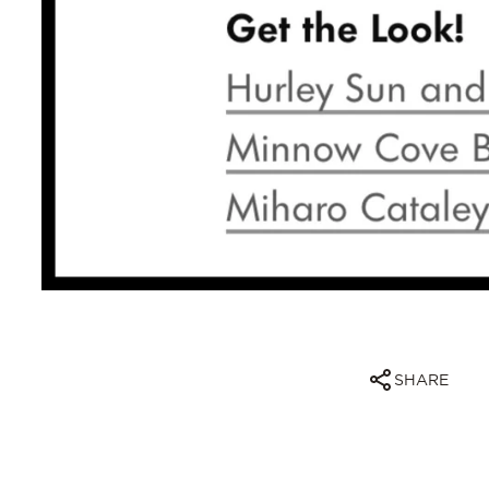
SHARE