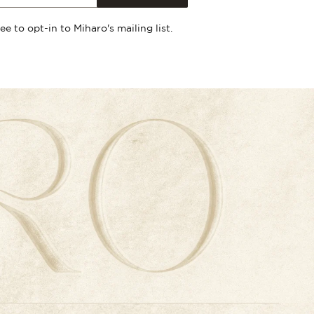
ree to opt-in to Miharo's mailing list.