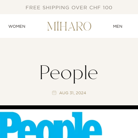
FREE SHIPPING OVER CHF 100
WOMEN
MEN
People
AUG 31, 2024