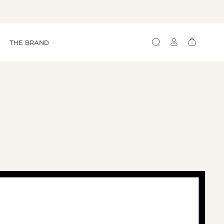
Log
Cart
THE BRAND
in