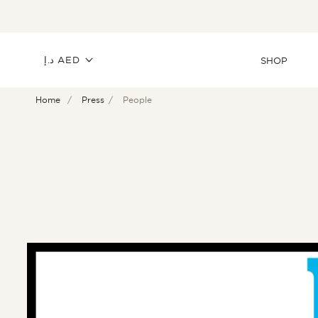
SKIP TO
CONTENT
C
د.إ AED
SHOP
Home
Press
People
o
u
n
t