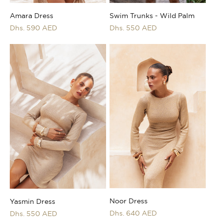
Swim Trunks - Wild Palm
Amara Dress
Regular
Dhs. 550 AED
Regular
Dhs. 590 AED
price
price
Noor Dress
Yasmin Dress
Regular
Dhs. 640 AED
Regular
Dhs. 550 AED