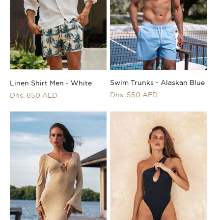
i
o
n
:
Swim Trunks - Alaskan Blue
Linen Shirt Men - White
Regular
Dhs. 550 AED
Regular
Dhs. 650 AED
price
price