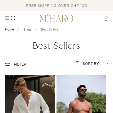
SKIP TO
FREE SHIPPING OVER CHF 100
CONTENT
Cart
Home
Shop
Best Sellers
C
Best Sellers
o
l
FILTER
l
e
c
t