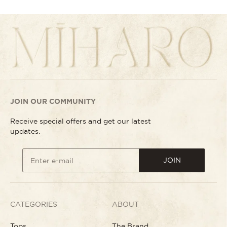
JOIN OUR COMMUNITY
Receive special offers and get our latest
updates.
JOIN
Enter e-mail
CATEGORIES
ABOUT
Tops
The Brand