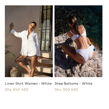
price
price
Shea Bottoms - White
Linen Shirt Women - White
Regular
Dhs. 300 AED
Regular
Dhs. 650 AED
price
price