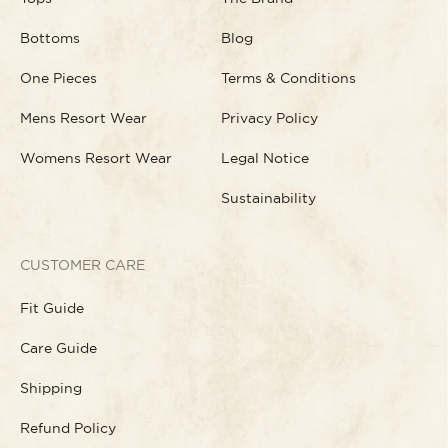
Bottoms
Blog
One Pieces
Terms & Conditions
Mens Resort Wear
Privacy Policy
Womens Resort Wear
Legal Notice
Sustainability
CUSTOMER CARE
Fit Guide
Care Guide
Shipping
Refund Policy