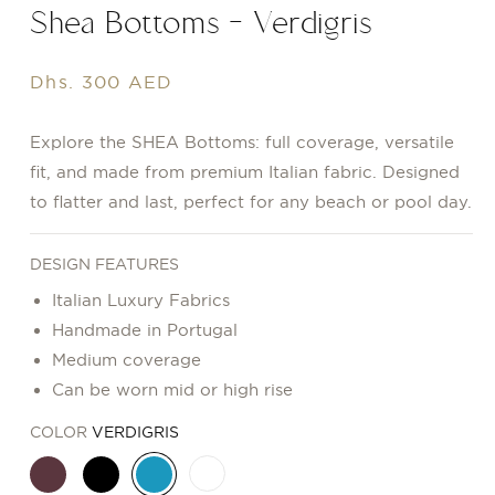
Shea Bottoms - Verdigris
Regular
Dhs. 300 AED
price
Explore the SHEA Bottoms: full coverage, versatile
fit, and made from premium Italian fabric. Designed
to flatter and last, perfect for any beach or pool day.
DESIGN FEATURES
Italian Luxury Fabrics
Handmade in Portugal
Medium coverage
Can be worn mid or high rise
COLOR
VERDIGRIS