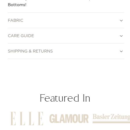
Bottoms!
FABRIC
CARE GUIDE
SHIPPING & RETURNS
Featured In