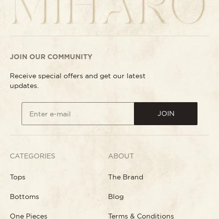
JOIN OUR COMMUNITY
Receive special offers and get our latest
updates.
JOIN
Enter e-mail
CATEGORIES
ABOUT
Tops
The Brand
Bottoms
Blog
One Pieces
Terms & Conditions