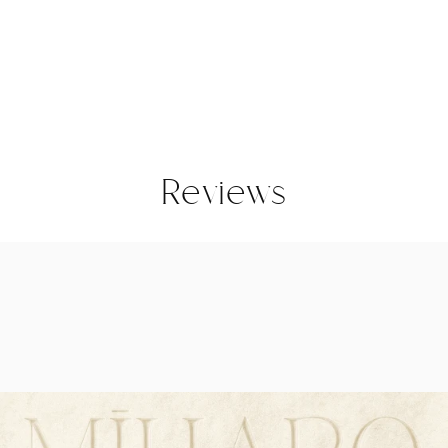
Reviews