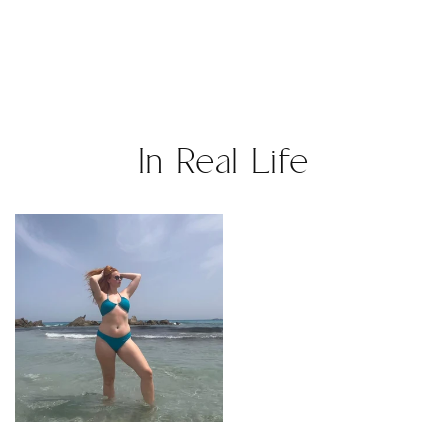
In Real Life