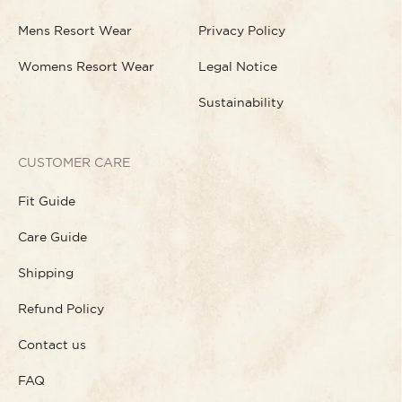
Mens Resort Wear
Privacy Policy
Womens Resort Wear
Legal Notice
Sustainability
CUSTOMER CARE
Fit Guide
Care Guide
Shipping
Refund Policy
Contact us
FAQ