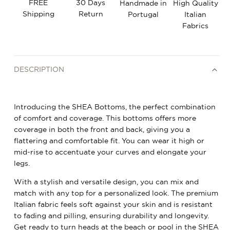
FREE
30 Days
Handmade in
High Quality
Shipping
Return
Portugal
Italian
Fabrics
DESCRIPTION
Introducing the SHEA Bottoms, the perfect combination
of comfort and coverage. This bottoms offers more
coverage in both the front and back, giving you a
flattering and comfortable fit. You can wear it high or
mid-rise to accentuate your curves and elongate your
legs.
With a stylish and versatile design, you can mix and
match with any top for a personalized look. The premium
Italian fabric feels soft against your skin and is resistant
to fading and pilling, ensuring durability and longevity.
Get ready to turn heads at the beach or pool in the SHEA