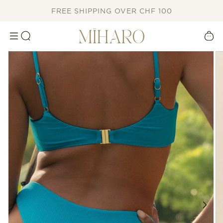
SKIP TO
FREE SHIPPING OVER CHF 100
CONTENT
Cart