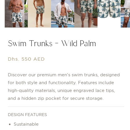
Swim Trunks - Wild Palm
Regular
Dhs. 550 AED
price
Discover our premium men's swim trunks, designed
for both style and functionality. Features include
high-quality materials, unique engraved lace tips,
and a hidden zip pocket for secure storage.
DESIGN FEATURES
Sustainable