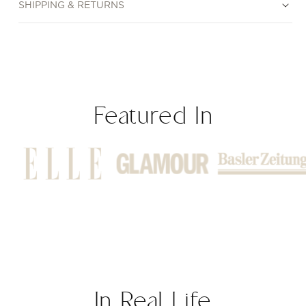
SHIPPING & RETURNS
Featured In
In Real Life