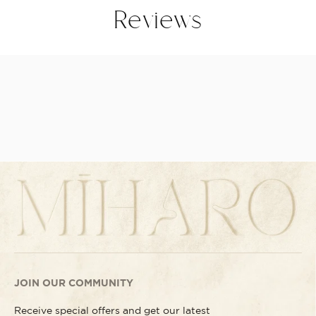
Reviews
JOIN OUR COMMUNITY
Receive special offers and get our latest