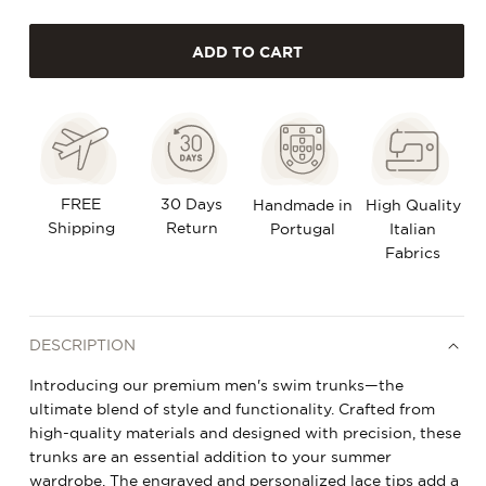
quantity
quantity
ADD TO CART
for
for
Swim
Swim
Trunks
Trunks
-
-
Wild
Wild
FREE
30 Days
Handmade in
High Quality
Shipping
Palm
Palm
Return
Portugal
Italian
Fabrics
DESCRIPTION
Introducing our premium men's swim trunks—the
ultimate blend of style and functionality. Crafted from
high-quality materials and designed with precision, these
trunks are an essential addition to your summer
wardrobe. The engraved and personalized lace tips add a