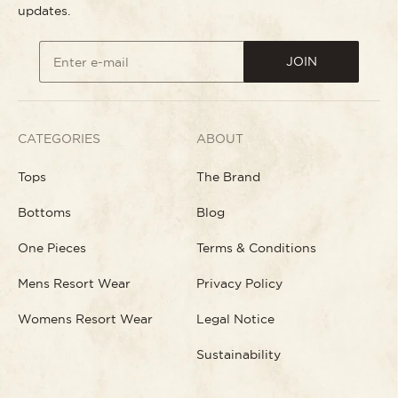
updates.
JOIN
Enter e-mail
CATEGORIES
ABOUT
Tops
The Brand
Bottoms
Blog
One Pieces
Terms & Conditions
Mens Resort Wear
Privacy Policy
Womens Resort Wear
Legal Notice
Sustainability