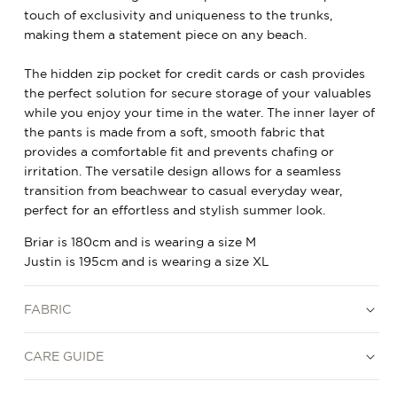
touch of exclusivity and uniqueness to the trunks,
making them a statement piece on any beach.
The hidden zip pocket for credit cards or cash provides
the perfect solution for secure storage of your valuables
while you enjoy your time in the water. The inner layer of
the pants is made from a soft, smooth fabric that
provides a comfortable fit and prevents chafing or
irritation. The versatile design allows for a seamless
transition from beachwear to casual everyday wear,
perfect for an effortless and stylish summer look.
Briar is 180cm and is wearing a size M
Justin is 195cm and is wearing a size XL
FABRIC
CARE GUIDE