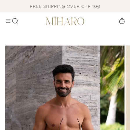
SKIP TO
FREE SHIPPING OVER CHF 100
CONTENT
Cart