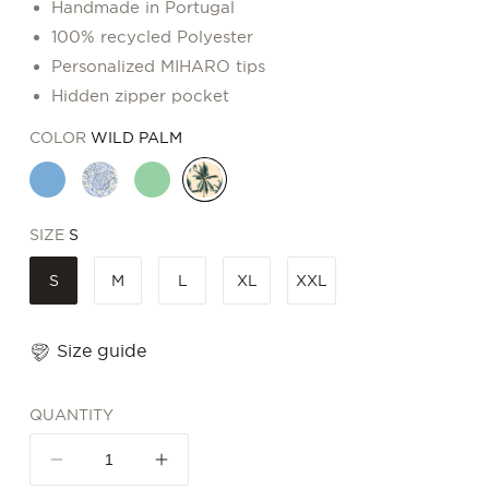
Handmade in Portugal
100% recycled Polyester
Personalized MIHARO tips
Hidden zipper pocket
COLOR
WILD PALM
SIZE
S
S
M
L
XL
XXL
Size guide
QUANTITY
Decrease
Increase